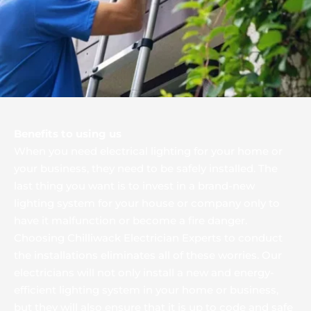
Benefits to using us
When you need electrical lighting for your home or 
your business, they need to be safely installed. The 
last thing you want is to invest in a brand-new 
lighting system for your house or company only to 
have it malfunction or become a fire danger. 
Choosing Chilliwack Electrician Experts to conduct 
the installations eliminates all of these worries. Our 
electricians will not only install a new and energy-
efficient lighting system in your home or business, 
but they will also ensure that it is up to code and safe 