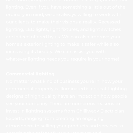
lighting. Even if you have something a little out of the 
ordinary in mind, we are always willing to work with 
our clients to make their visions a reality. Recessed 
lighting, LED lights, light fixtures, and light switches 
are indeed offered by us. We can also improve your 
home's exterior lighting to make it safer while also 
increasing its beauty. We can assist you with 
whatever lighting needs you require in your home!
Commercial lighting
No matter what kind of business you're in, how your 
commercial property is illuminated is critical. Lighting 
designs of high quality have an impact on how people 
see your company. There are numerous reasons to 
invest in lighting systems from Chilliwack Electrician 
Experts, ranging from creating an engaging 
atmosphere to selling your products and services to 