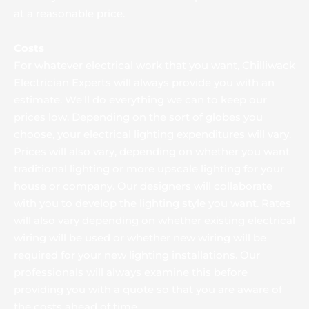
at a reasonable price.
Costs
For whatever electrical work that you want, Chilliwack 
Electrician Experts will always provide you with an 
estimate. We'll do everything we can to keep our 
prices low. Depending on the sort of globes you 
choose, your electrical lighting expenditures will vary. 
Prices will also vary, depending on whether you want 
traditional lighting or more upscale lighting for your 
house or company. Our designers will collaborate 
with you to develop the lighting style you want. Rates 
will also vary depending on whether existing electrical 
wiring will be used or whether new wiring will be 
required for your new lighting installations. Our 
professionals will always examine this before 
providing you with a quote so that you are aware of 
the costs ahead of time.