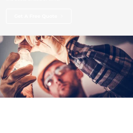
Get A Free Quote
Contact Us
604-332-9766
Email Us