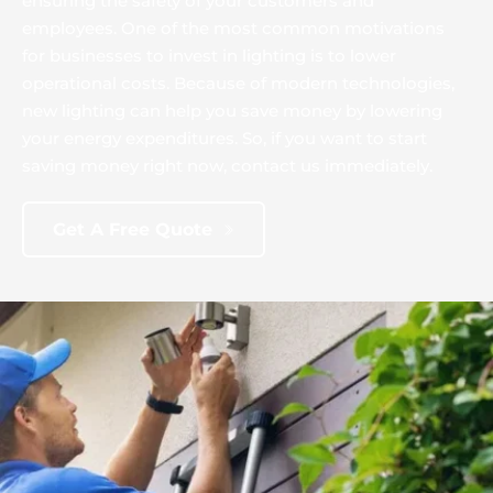
ensuring the safety of your customers and 
employees. One of the most common motivations 
for businesses to invest in lighting is to lower 
operational costs. Because of modern technologies, 
new lighting can help you save money by lowering 
your energy expenditures. So, if you want to start 
saving money right now, contact us immediately.
Get A Free Quote