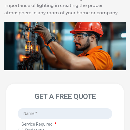
importance of lighting in creating the proper 
atmosphere in any room of your home or company.