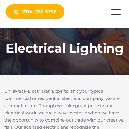
(604) 332-9766
Electrical Lighting
Chilliwack Electrician Experts isn't your typical 
commercial or residential electrical company, we are 
so much more! Though we take great pride in our 
electrical work, we are always ecstatic when we have 
the opportunity to combine our trade with our creative 
flair. Our licensed electricians recognize the 