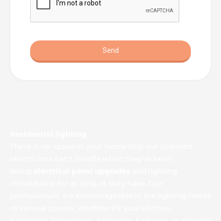
Residential lighting
There is no space in your home that our licensed 
electricians can't handle when they've been 
doing 
electrical panel upgrades
 and lighting 
installations for as long as they have. Our 
professionals are knowledgeable in the lighting needs 
of various spaces, whether it's your kitchen, 
bathroom, living room, bedroom, hallways, or external 