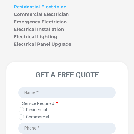
Residential Electrician
Commercial Electrician
Emergency Electrician
Electrical Installation
Electrical Lighting
Electrical Panel Upgrade