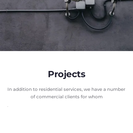
Projects
In addition to residential services, we have a number 
of commercial clients for whom