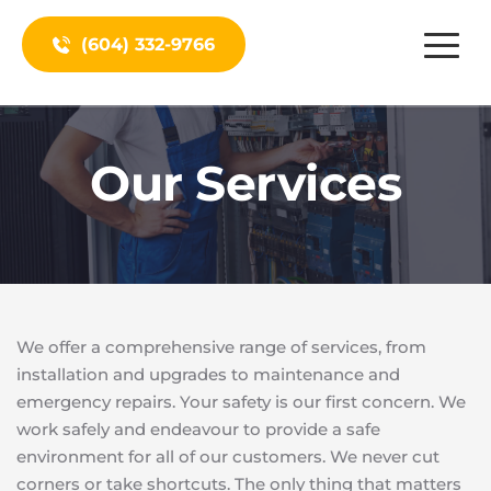
(604) 332-9766
Our Services
We offer a comprehensive range of services, from 
installation and upgrades to maintenance and 
emergency repairs. Your safety is our first concern. We 
work safely and endeavour to provide a safe 
environment for all of our customers. We never cut 
corners or take shortcuts. The only thing that matters 