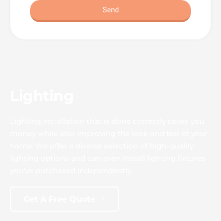
Lighting
Lighting installation that is done correctly saves you 
money while also improving the look and feel of your 
home. We offer a diverse selection of high-quality 
lighting options and can even install lighting fixtures 
you've purchased independently.
Get A Free Quote