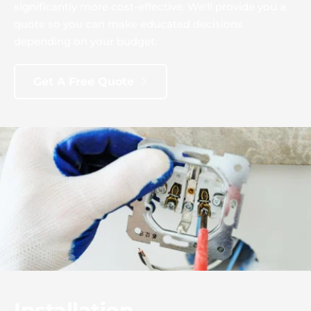
significantly more cost-effective. We'll provide you a 
quote so you can make educated decisions 
depending on your budget.
Get A Free Quote
Installation