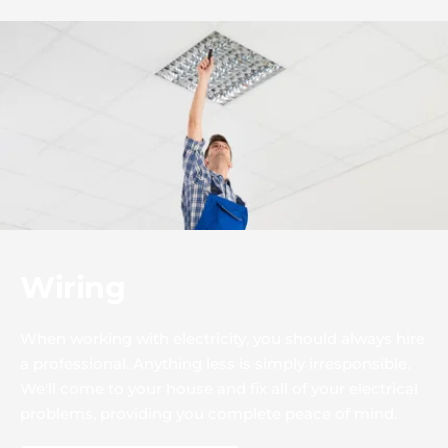
Wiring
When working with electricity, you should always hire 
a professional. Anything less is simply irresponsible. 
We'll come to your house and fix all of your electrical 
problems, providing you complete peace of mind.