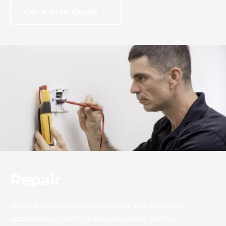
Get A Free Quote
Repair
While it's tempting to throw out old electrical 
appliances, in some cases, repairing them is 