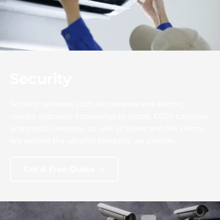
Security
Security systems, such as cameras and alarms, 
require specialist knowledge to install. CCTV cameras 
and motion sensors, as well as home and fire alarms, 
are among the security products we provide.
Get A Free Quote