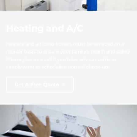
Heating and A/C
Heaters and air conditioners must be serviced on a 
regular basis to ensure your family's health and safety. 
Please give us a call if you have any concerns or 
simply want to schedule a normal check-up.
Get A Free Quote