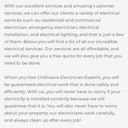
With our excellent services and amazing customer 
services, we can offer our clients a variety of electrical 
services such as; residential and commercial 
electrician, emergency electrician, electrical 
installation, and electrical lighting, and that is just a few 
of them. Below you will find a list of all our incredible 
electrical services. Our services are all affordable, and 
we will also give you a free quote for every job that you 
need to be done. 
When you hire Chilliwack Electrician Experts, you will 
be guaranteed electrical work that is done safely and 
efficiently. With us, you will never have to worry if your 
electricity is installed correctly because we will 
guarantee that it is. You will also never have to worry 
about your property; our electricians work carefully, 
and always clean up after every job!