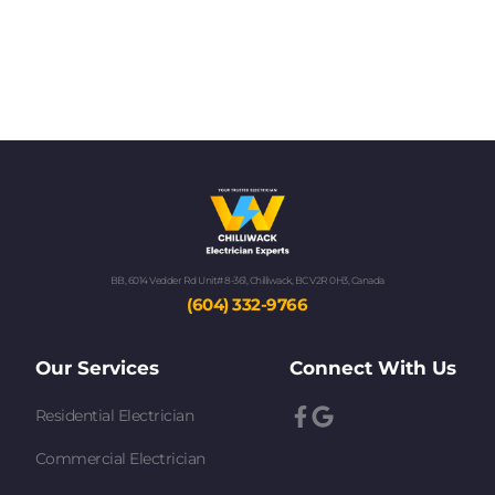
BB, 6014 Vedder Rd Unit# 8-361, Chilliwack, BC V2R 0H3, Canada
(604) 332-9766
Our Services
Connect With Us
Residential Electrician
Commercial Electrician