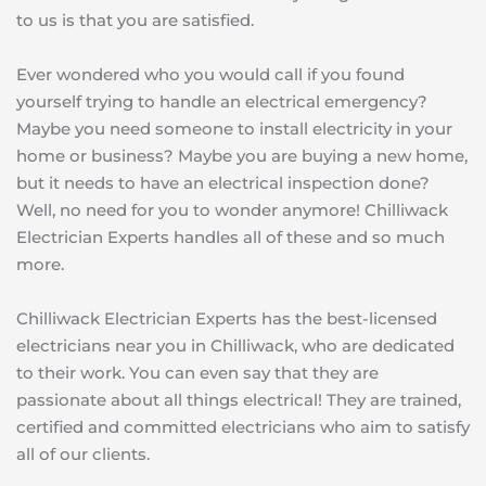
to us is that you are satisfied.
Ever wondered who you would call if you found 
yourself trying to handle an electrical emergency? 
Maybe you need someone to install electricity in your 
home or business? Maybe you are buying a new home, 
but it needs to have an electrical inspection done? 
Well, no need for you to wonder anymore! Chilliwack 
Electrician Experts handles all of these and so much 
more.
Chilliwack Electrician Experts has the best-licensed 
electricians near you in Chilliwack, who are dedicated 
to their work. You can even say that they are 
passionate about all things electrical! They are trained, 
certified and committed electricians who aim to satisfy 
all of our clients.