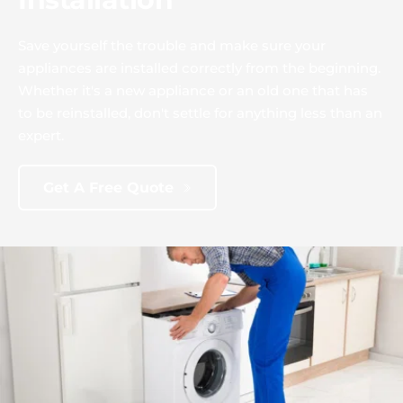
Save yourself the trouble and make sure your 
appliances are installed correctly from the beginning. 
Whether it's a new appliance or an old one that has 
to be reinstalled, don't settle for anything less than an 
expert.
Get A Free Quote