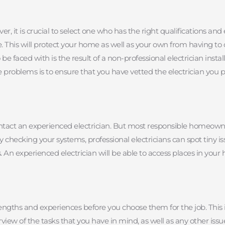
, it is crucial to select one who has the right qualifications and 
 This will protect your home as well as your own from having to co
e faced with is the result of a non-professional electrician instal
e problems is to ensure that you have vetted the electrician you p
d contact an experienced electrician. But most responsible homeow
ly checking your systems, professional electricians can spot tiny 
n experienced electrician will be able to access places in your ho
rengths and experiences before you choose them for the job. This is
iew of the tasks that you have in mind, as well as any other issu