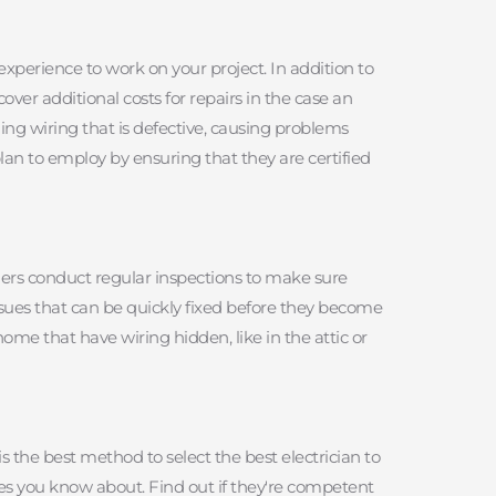
experience to work on your project. In addition to 
ver additional costs for repairs in the case an 
ling wiring that is defective, causing problems 
lan to employ by ensuring that they are certified 
ners conduct regular inspections to make sure 
issues that can be quickly fixed before they become 
me that have wiring hidden, like in the attic or 
 the best method to select the best electrician to 
es you know about. Find out if they're competent 