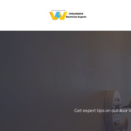
Get expert tips on outdoor 