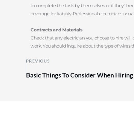
to complete the task by themselves or if they'll re
coverage for liability. Professional electricians u
Contracts and Materials
Check that any electrician you choose to hire will o
work. You should inquire about the type of wires t
PREVIOUS
Basic Things To Consider When Hiring 
Contact Us
604-332-9766