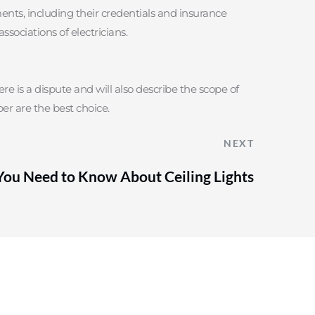
ments, including their credentials and insurance 
ssociations of electricians.
re is a dispute and will also describe the scope of 
er are the best choice.
NEXT
You Need to Know About Ceiling Lights