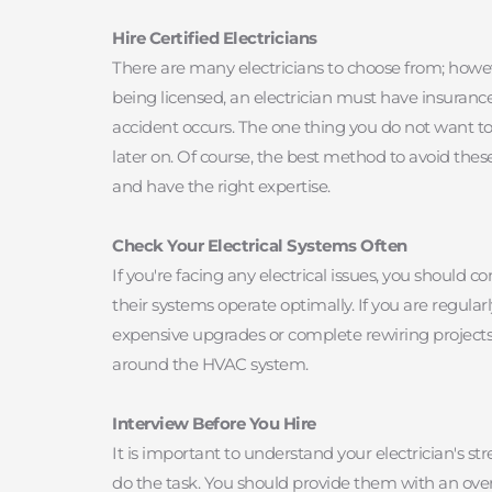
Hire Certified Electricians
There are many electricians to choose from; however
being licensed, an electrician must have insurance.
accident occurs. The one thing you do not want to b
later on. Of course, the best method to avoid thes
and have the right expertise.
Check Your Electrical Systems Often
If you're facing any electrical issues, you shoul
their systems operate optimally. If you are regular
expensive upgrades or complete rewiring projects. A
around the HVAC system.
Interview Before You Hire
It is important to understand your electrician's st
do the task. You should provide them with an overv