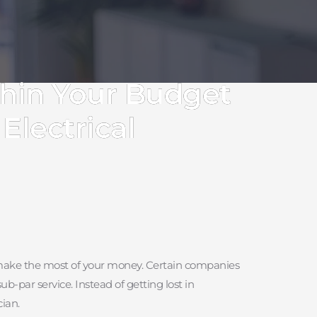
thin Your Budget
Electrical
you make the most of your money. Certain companies 
-par service. Instead of getting lost in 
ian.