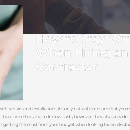
How to Stay Wi
When Hiring an 
Contractor
t with repairs and installations, it's only natural to ensure that 
ere are others that offer low costs; however, they also provide sub
in getting the most from your budget when looking for an electric