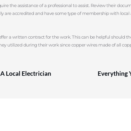
quire the assistance of a professional to assist. Review their docu
sually are accredited and have some type of membership with local a
ffer a written contract for the work. This can be helpful should the
hey utilized during their work since copper wires made of all copp
A Local Electrician
Everything 