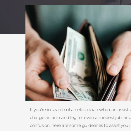
If you're in search of an electrician who can assis
charge an arm and leg for even a modest job, and th
confusion, here are some guidelines to assist you 