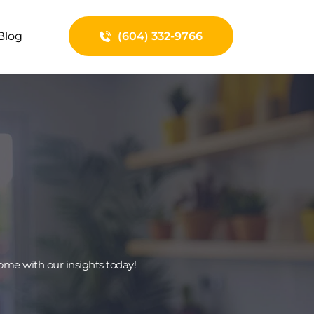
Blog
(604) 332-9766
ome with our insights today!