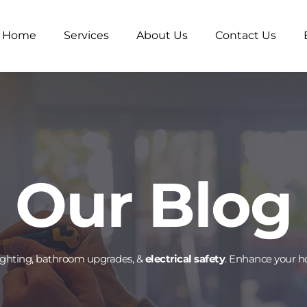
Home
Services
About Us
Contact Us
Our Blog
lighting, bathroom upgrades, & 
electrical safety
. Enhance your h