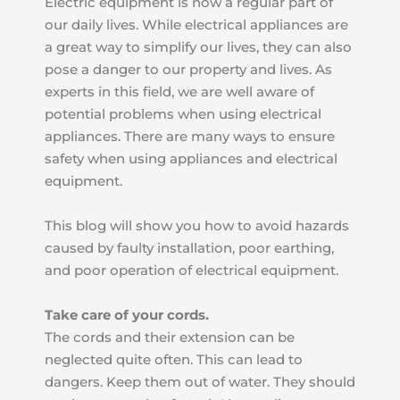
Electric equipment is now a regular part of 
our daily lives. While electrical appliances are 
a great way to simplify our lives, they can also 
pose a danger to our property and lives. As 
experts in this field, we are well aware of 
potential problems when using electrical 
appliances. There are many ways to ensure 
safety when using appliances and electrical 
equipment.
This blog will show you how to avoid hazards 
caused by faulty installation, poor earthing, 
and poor operation of electrical equipment.
Take care of your cords.
The cords and their extension can be 
neglected quite often. This can lead to 
dangers. Keep them out of water. They should 