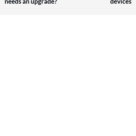
needs an upgrade?
devices
Contact Us
604-332-9766
Email Us
For general inquiries and questions, contact us via 
our form.
Service Area
Chilliwack, BC