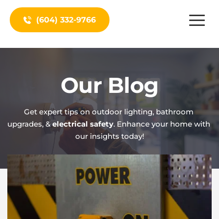
(604) 332-9766
Our Blog
Get expert tips on outdoor lighting, bathroom 
upgrades, & 
electrical safety
. Enhance your home with 
our insights today!