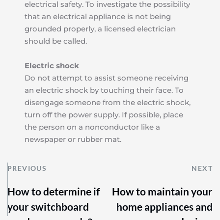
electrical safety. To investigate the possibility 
that an electrical appliance is not being 
grounded properly, a licensed electrician 
should be called.
Electric shock
Do not attempt to assist someone receiving 
an electric shock by touching their face. To 
disengage someone from the electric shock, 
turn off the power supply. If possible, place 
the person on a nonconductor like a 
newspaper or rubber mat.
PREVIOUS
NEXT
How to determine if
How to maintain your
your switchboard
home appliances and