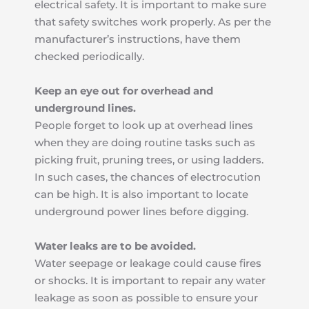
electrical safety. It is important to make sure 
that safety switches work properly. As per the 
manufacturer’s instructions, have them 
checked periodically.
Keep an eye out for overhead and 
underground lines.
People forget to look up at overhead lines 
when they are doing routine tasks such as 
picking fruit, pruning trees, or using ladders. 
In such cases, the chances of electrocution 
can be high. It is also important to locate 
underground power lines before digging.
Water leaks are to be avoided.
Water seepage or leakage could cause fires 
or shocks. It is important to repair any water 
leakage as soon as possible to ensure your 