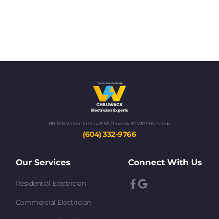
BB, 6014 Vedder Rd Unit# 8-361, Chilliwack, BC V2R 0H3, Canada
(604) 332-9766
Our Services
Connect With Us
Residential Electrician
Commercial Electrician