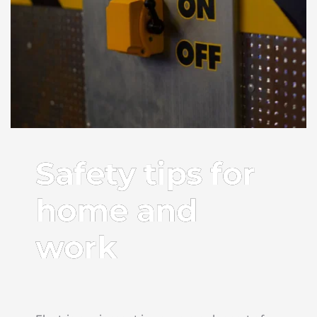
Safety tips for
home and
work