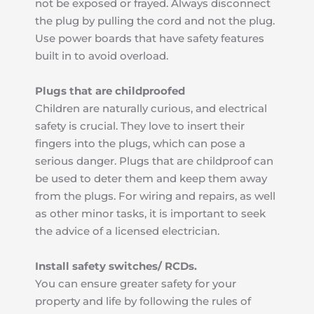
not be exposed or frayed. Always disconnect 
the plug by pulling the cord and not the plug. 
Use power boards that have safety features 
built in to avoid overload.
Plugs that are childproofed
Children are naturally curious, and electrical 
safety is crucial. They love to insert their 
fingers into the plugs, which can pose a 
serious danger. Plugs that are childproof can 
be used to deter them and keep them away 
from the plugs. For wiring and repairs, as well 
as other minor tasks, it is important to seek 
the advice of a licensed electrician.
Install safety switches/ RCDs.
You can ensure greater safety for your 
property and life by following the rules of 